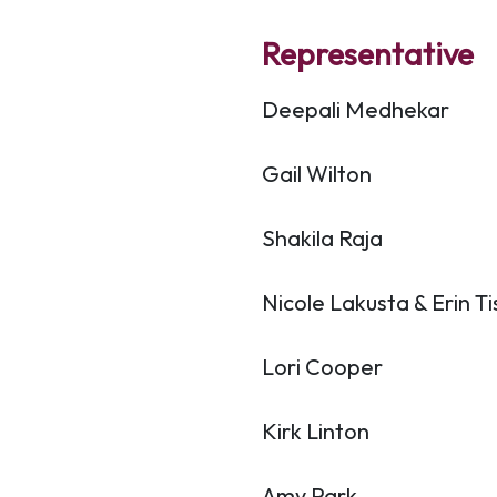
Representative
Deepali Medhekar
Gail Wilton
Shakila Raja
Nicole Lakusta & Erin T
Lori Cooper
Kirk Linton
Amy Park