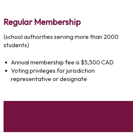
Regular Membership
(school authorities serving more than 2000
students)
Annual membership fee is $5,500 CAD
Voting privileges for jurisdiction
representative or designate