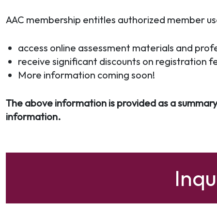
AAC membership entitles authorized member users
access online assessment materials and profe
receive significant discounts on registration f
More information coming soon!
The above information is provided as a summary
information.
Inq