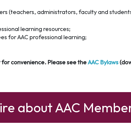
 (teachers, administrators, faculty and students 
ssional learning resources;
ees for AAC professional learning;
 for convenience. Please see the
AAC Bylaws
(dow
uire about AAC Member