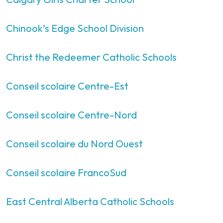
Chinook’s Edge School Division
Christ the Redeemer Catholic Schools
Conseil scolaire Centre-Est
Conseil scolaire Centre-Nord
Conseil scolaire du Nord Ouest
Conseil scolaire FrancoSud
East Central Alberta Catholic Schools