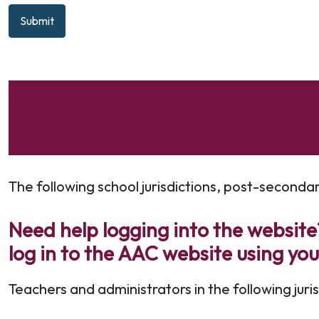
Submit
The following school jurisdictions, post-seconda
Need help logging into the website?
log in to the AAC website using yo
Teachers and administrators in the following jur