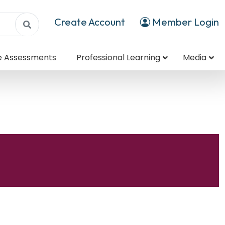
Create Account
Member Login
e Assessments
Professional Learning
Media