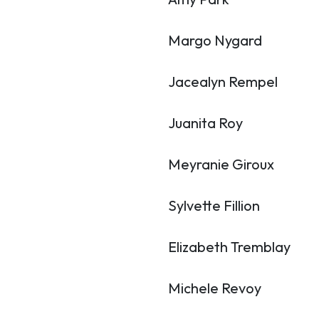
Margo Nygard
Jacealyn Rempel
Juanita Roy
Meyranie Giroux
Sylvette Fillion
Elizabeth Tremblay
Michele Revoy