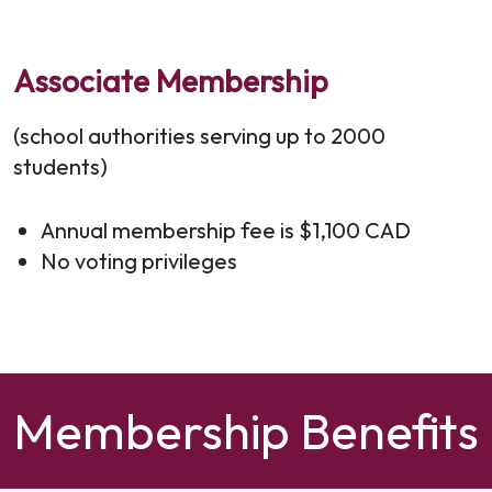
Associate Membership
(school authorities serving up to 2000
students)
Annual membership fee is $1,100 CAD
No voting privileges
Membership Benefits