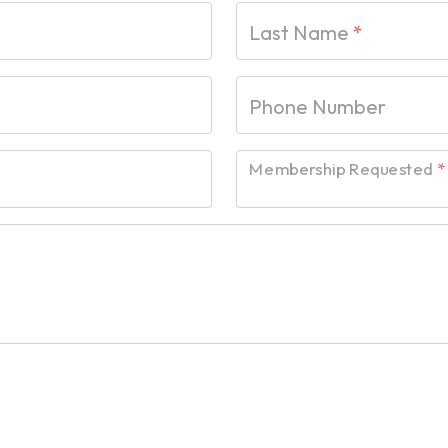
Last Name
*
Phone Number
Membership Requested
*