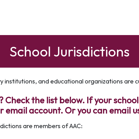
School Jurisdictions
ry institutions, and educational organizations are
 Check the list below. If your school
ur email account. Or you can email u
isdictions are members of AAC: