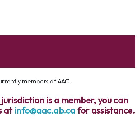
 currently members of AAC.
 jurisdiction is a member, you can
s at
info@aac.ab.ca
for assistance.