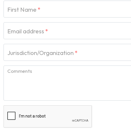
First Name
*
Email address
*
Jurisdiction/Organization
*
Comments