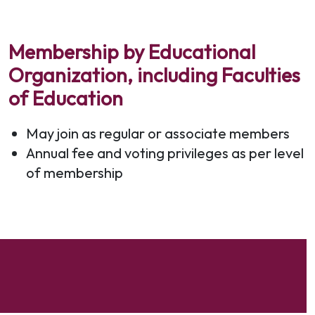
Membership by Educational
Organization, including Faculties
of Education
May join as regular or associate members
Annual fee and voting privileges as per level
of membership