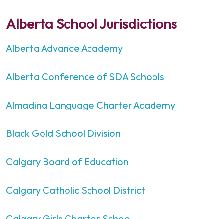
Alberta School Jurisdictions
Alberta Advance Academy
Alberta Conference of SDA Schools
Almadina Language Charter Academy
Black Gold School Division
Calgary Board of Education
Calgary Catholic School District
Calgary Girls Charter School