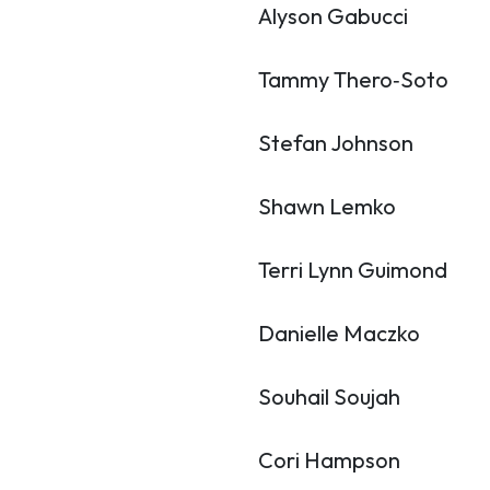
Alyson Gabucci
Tammy Thero‑Soto
Stefan Johnson
Shawn Lemko
Terri Lynn Guimond
Danielle Maczko
Souhail Soujah
Cori Hampson