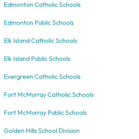
Edmonton Catholic Schools
Edmonton Public Schools
Elk Island Catholic Schools
Elk Island Public Schools
Evergreen Catholic Schools
Fort McMurray Catholic Schools
Fort McMurray Public Schools
Golden Hills School Division