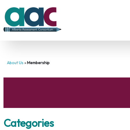
About Us
»
Membership
Categories