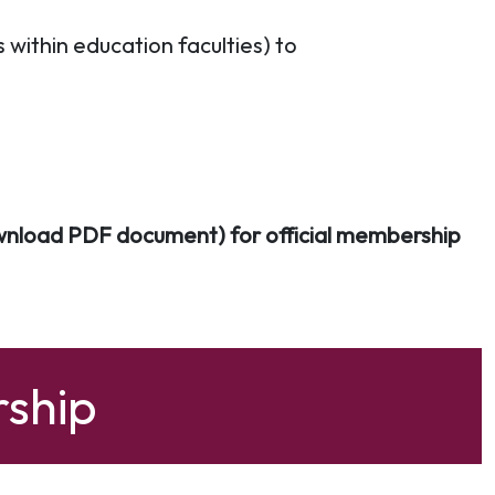
within education faculties) to
nload PDF document) for official membership
ship