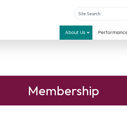
About Us
Performanc
Membership