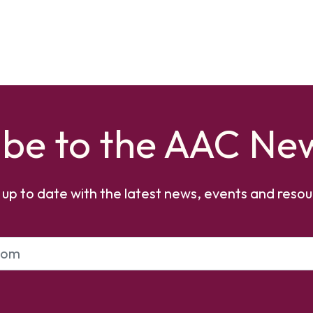
ibe to the AAC New
 up to date with the latest news, events and resou