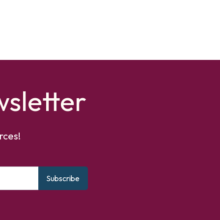
sletter
rces!
Subscribe