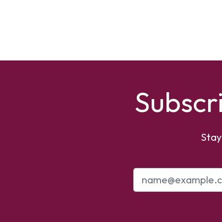
Subscr
Stay