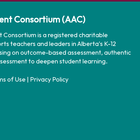
ent Consortium (AAC)
 Consortium is a registered charitable
rts teachers and leaders in Alberta's K-12
using on outcome-based assessment, authentic
ssessment to deepen student learning.
ms of Use
|
Privacy Policy