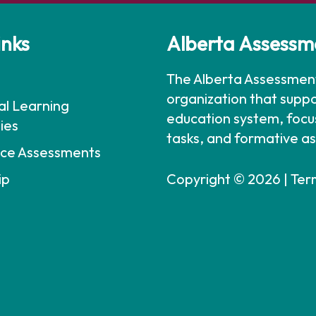
inks
Alberta Assessm
The Alberta Assessment
organization that suppo
al Learning
education system, foc
ies
tasks, and formative a
ce Assessments
ip
Copyright © 2026 |
Ter