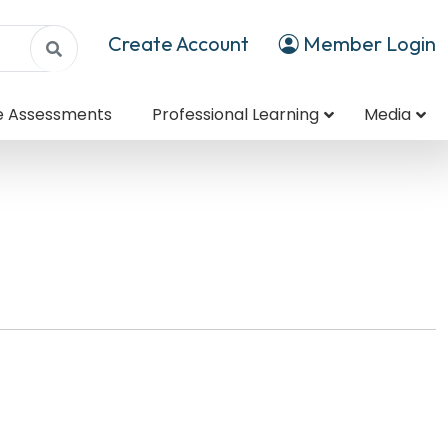
Create Account
Member Login
e Assessments
Professional Learning
Media