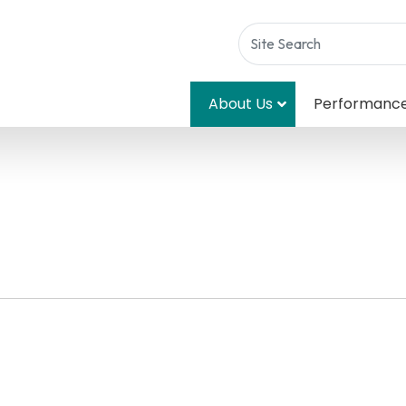
About Us
Performanc