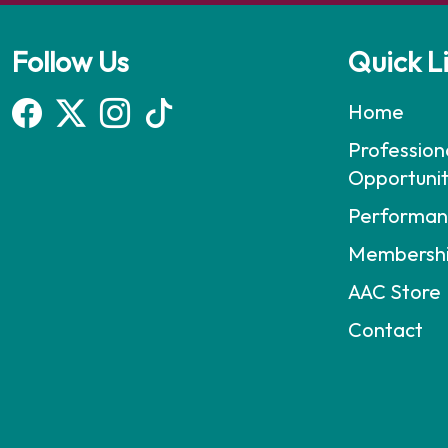
Follow Us
Quick L
Home
Profession
Opportunit
Performan
Membersh
AAC Store
Contact