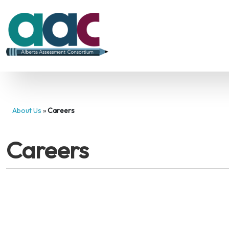
About Us
»
Careers
Careers