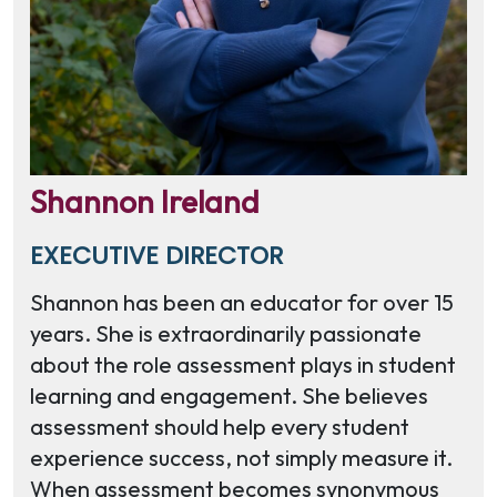
Shannon Ireland
EXECUTIVE DIRECTOR
Shannon has been an educator for over 15
years. She is extraordinarily passionate
about the role assessment plays in student
learning and engagement. She believes
assessment should help every student
experience success, not simply measure it.
When assessment becomes synonymous