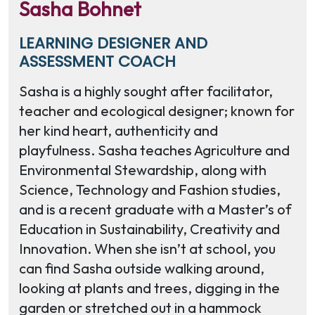
Sasha Bohnet
LEARNING DESIGNER AND
ASSESSMENT COACH
Sasha is a highly sought after facilitator,
teacher and ecological designer; known for
her kind heart, authenticity and
playfulness. Sasha teaches Agriculture and
Environmental Stewardship, along with
Science, Technology and Fashion studies,
and is a recent graduate with a Master’s of
Education in Sustainability, Creativity and
Innovation. When she isn’t at school, you
can find Sasha outside walking around,
looking at plants and trees, digging in the
garden or stretched out in a hammock