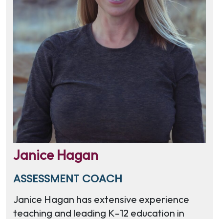
Janice Hagan
ASSESSMENT COACH
Janice Hagan has extensive experience
teaching and leading K–12 education in