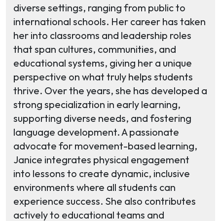
diverse settings, ranging from public to
international schools. Her career has taken
her into classrooms and leadership roles
that span cultures, communities, and
educational systems, giving her a unique
perspective on what truly helps students
thrive. Over the years, she has developed a
strong specialization in early learning,
supporting diverse needs, and fostering
language development. A passionate
advocate for movement-based learning,
Janice integrates physical engagement
into lessons to create dynamic, inclusive
environments where all students can
experience success. She also contributes
actively to educational teams and