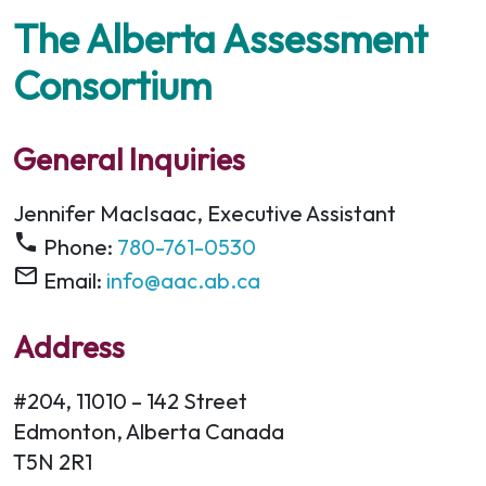
The Alberta Assessment
Consortium
General Inquiries
Jennifer MacIsaac, Executive Assistant
phone
Phone:
780-761-0530
mail_outline
Email:
info@aac.ab.ca
Address
#204, 11010 – 142 Street
Edmonton, Alberta Canada
T5N 2R1