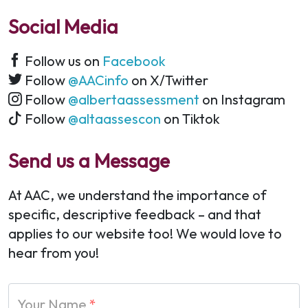
Social Media
Follow us on
Facebook
Follow
@AACinfo
on X/Twitter
Follow
@albertaassessment
on Instagram
Follow
@altaassescon
on Tiktok
Send us a Message
At AAC, we understand the importance of
specific, descriptive feedback – and that
applies to our website too! We would love to
hear from you!
Your Name
*