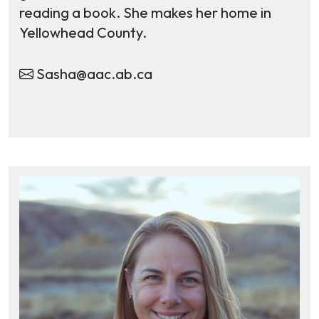
reading a book. She makes her home in
Yellowhead County.
Sasha@aac.ab.ca