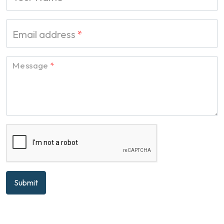
Email address
*
Message
*
Submit