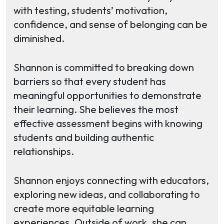
with testing, students’ motivation,
confidence, and sense of belonging can be
diminished.
Shannon is committed to breaking down
barriers so that every student has
meaningful opportunities to demonstrate
their learning. She believes the most
effective assessment begins with knowing
students and building authentic
relationships.
Shannon enjoys connecting with educators,
exploring new ideas, and collaborating to
create more equitable learning
experiences. Outside of work, she can