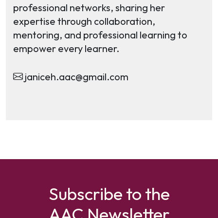
professional networks, sharing her
expertise through collaboration,
mentoring, and professional learning to
empower every learner.
janiceh.aac@gmail.com
Subscribe to the
AAC Newsletter