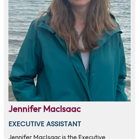
Jennifer MacIsaac
EXECUTIVE ASSISTANT
Jennifer MacIsaac is the Executive