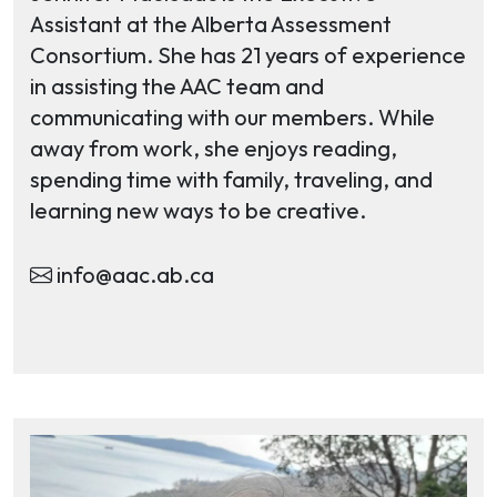
Assistant at the Alberta Assessment
Consortium. She has 21 years of experience
in assisting the AAC team and
communicating with our members. While
away from work, she enjoys reading,
spending time with family, traveling, and
learning new ways to be creative.
info@aac.ab.ca