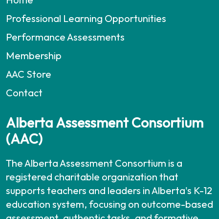
Professional Learning Opportunities
Performance Assessments
Membership
AAC Store
Contact
Alberta Assessment Consortium
(AAC)
The Alberta Assessment Consortium is a
registered charitable organization that
supports teachers and leaders in Alberta's K-12
education system, focusing on outcome-based
assessment, authentic tasks, and formative