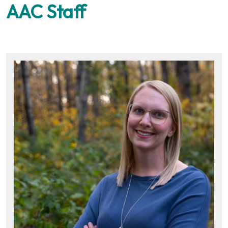
AAC Staff