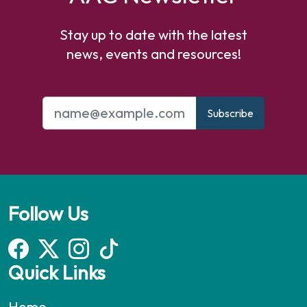
Stay up to date with the latest
news, events and resources!
Subscribe
Follow Us
Quick Links
Home