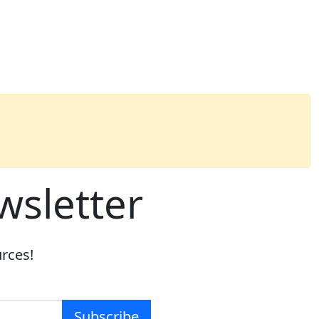
wsletter
urces!
Subscribe