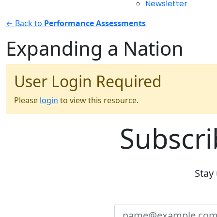
Newsletter
← Back to
Performance Assessments
Expanding a Nation
User Login Required
Please
login
to view this resource.
Subscri
Stay 