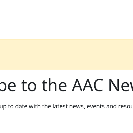
be to the AAC Ne
up to date with the latest news, events and reso