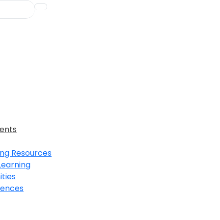
ents
ing Resources
Learning
ties
iences