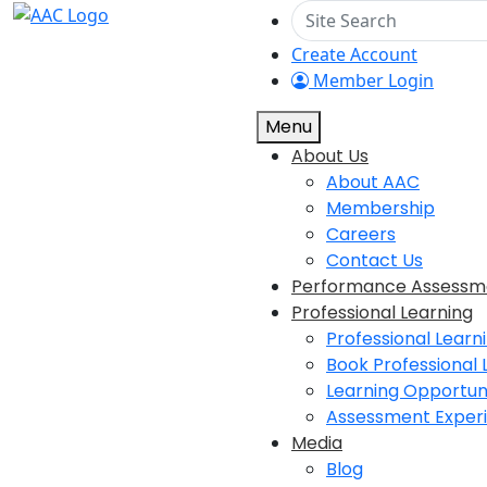
Create Account
Member Login
Menu
About Us
About AAC
Membership
Careers
Contact Us
Performance Assessm
Professional Learning
Professional Learn
Book Professional 
Learning Opportuni
Assessment Exper
Media
Blog